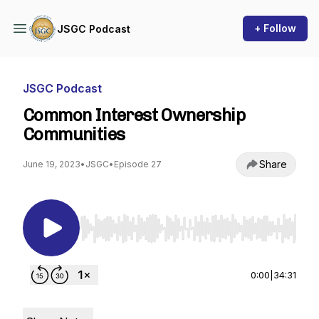
+ Follow
JSGC Podcast
JSGC Podcast
Common Interest Ownership
Communities
Share
June 19, 2023
•
JSGC
•
Episode 27
Use Left/Right to seek, Home/End to jump to st
0:00
|
34:31