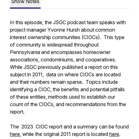
Show Notes
In this episode, the JSGC podcast team speaks with
project manager Yvonne Hursh about common
interest ownership communities (CIOCs). This type
of community is widespread throughout
Pennsylvania and encompasses homeowner
associations, condominiums, and cooperatives.
While JSGC previously published a report on this
subject in 2011, data on where CIOCs are located
and their numbers remain sparse. Topics include
identifying a CIOC, the benefits and potential pitfalls
of these entities, methods used to establish our
count of the CIOCs, and recommendations from the
report.
The 2023 CIOC report and a summary can be found
here
, while the original 2011 report is located
here
.