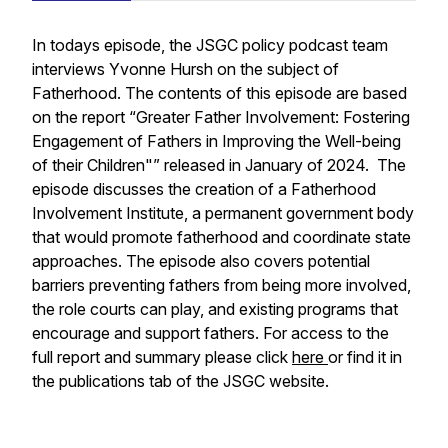
In todays episode, the JSGC policy podcast team
interviews Yvonne Hursh on the subject of
Fatherhood. The contents of this episode are based
on the report “Greater Father Involvement: Fostering
Engagement of Fathers in Improving the Well-being
of their Children"” released in January of 2024. The
episode discusses the creation of a Fatherhood
Involvement Institute, a permanent government body
that would promote fatherhood and coordinate state
approaches. The episode also covers potential
barriers preventing fathers from being more involved,
the role courts can play, and existing programs that
encourage and support fathers. For access to the
full report and summary please click
here
or find it in
the publications tab of the JSGC website.