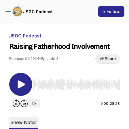
+ Follow
JSGC Podcast
JSGC Podcast
Raising Fatherhood Involvement
Share
February 01, 2024
•
Episode 34
Use Left/Right to seek, Home/End to jump to st
0:00
|
28:28
Show Notes